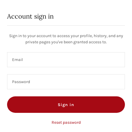
Account sign in
Sign in to your account to access your profile, history, and any
private pages you've been granted access to.
Sign in
Reset password