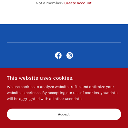
Not a member?
Create account.
Copyright © 2025 Hartthehandyman - All Rights Reserved.
This website uses cookies.
We use cookies to analyze website traffic and optimize your
Powered by
website experience. By accepting our use of cookies, your data
will be aggregated with all other user data.
Accept